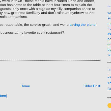
y were in town. these meals have included lunch and dinner,
on has come to the table at least four times to explain the
m
my guests, only once with a sigh as my silly companion chose to
y now greet me familiarly and don't raise an eyebrow at the
wo
 of male companions.
su
mo
prices reasonable, the service great. and we're
saving the planet
!
he
ciousness at my favorite sushi restaurant?
sw
c
g
bu
to
t
ba
ex
Home
Older Post
fi
tom)