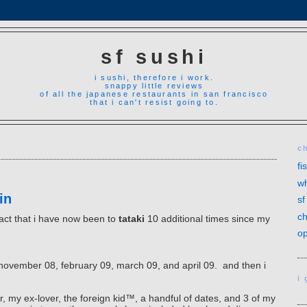
sf sushi
i sushi, therefore i work.
snappy little reviews
of all the japanese restaurants in san francisco
that i can't resist going to.
c
fi
wh
in
sf
ch
fact that i have now been to
tataki
10 additional times since my
op
8, november 08, february 09, march 09, and april 09. and then i
i
r, my ex-lover, the foreign kid
™
, a handful of dates, and 3 of my