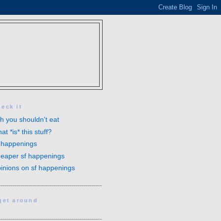
heck it
sh you shouldn't eat
at *is* this stuff?
 happenings
eaper sf happenings
inions on sf happenings
 get around