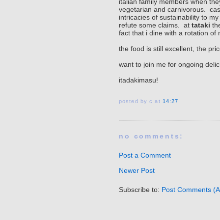
italian family members when the
vegetarian and carnivorous. cass
intricacies of sustainability to 
refute some claims. at
tataki
the
fact that i dine with a rotation
the food is still excellent, the 
want to join me for ongoing deli
itadakimasu!
posted by c
at
14:27
no comments:
Post a Comment
Newer Post
Subscribe to:
Post Comments (A