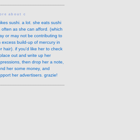
ore about c
likes sushi. a lot. she eats sushi
 often as she can afford. (which
y or may not be contributing to
 excess build-up of
mercury in
r hair
). if you'd like her to check
place out and write up her
pressions, then drop her a note,
end her some money, and
pport her advertisers. grazie!