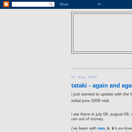
01 may 2009
tataki - again and aga
i just wanted to update with the 
initial june 2008 visit.
i ate there in july 08, august 0
ran out of money.
i've been with
mm
,
k
,
k
's ex-love