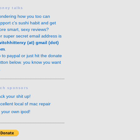
oney talks
ndering how you too can
pport c's sushi habit and get
re smart, sexy reviews?
r super secret email address is
itchhitterxy (at) gmail (dot)
om
.
o to
paypal
or just hit the donate
tton below. you know you want
.
ech sponsors
ck your shit up!
cellent local sf mac repair
x your own ipod!